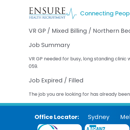
Connecting Peop
VR GP / Mixed Billing / Northern 
Job Summary
VR GP needed for busy, long standing clinic
059.
Job Expired / Filled
The job you are looking for has already been f
Office Locator:
Sydney
Me