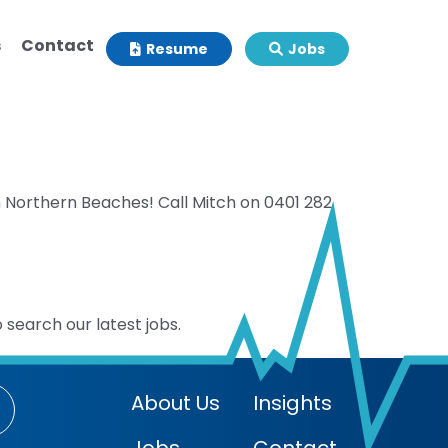
s
Contact
Resume
Jobs
n Northern Beaches! Call Mitch on 0401 282
 search our latest jobs.
About Us
Insights