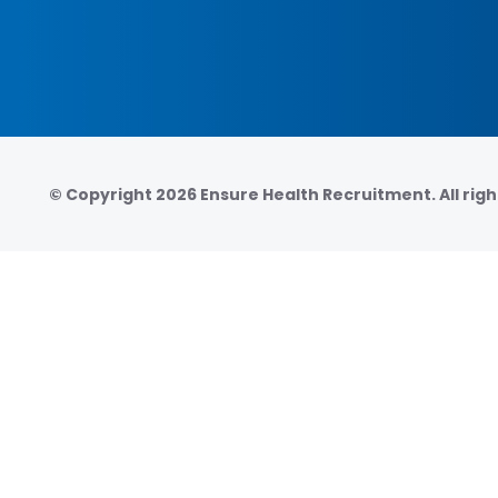
© Copyright 2026 Ensure Health Recruitment. All righ