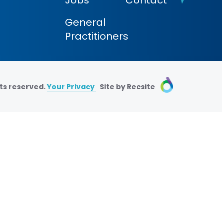
Jobs
Contact
General
Practitioners
ts reserved.
Your Privacy
Site by Recsite