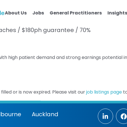
le
About Us
Jobs
General Practitioners
Insight
Beaches / $180ph guarantee / 70%
 with high patient demand and strong earnings potential i
illed or is now expired. Please visit our
job listings page
to
lbourne
Auckland