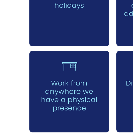
holidays
ad
Work from
D
anywhere we
have a physical
presence