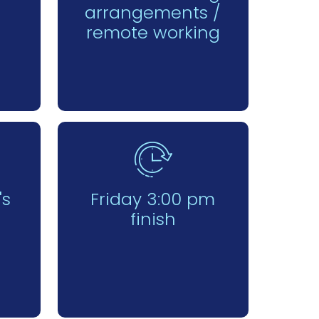
arrangements /
remote working
's
Friday 3:00 pm
finish