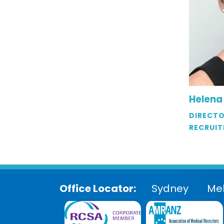
Helena
DIRECTO
RECRUIT
Office Locator:
Sydney
Me