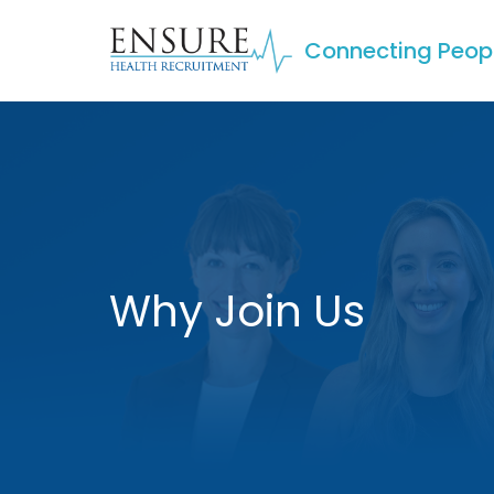
Connecting Peop
Why Join Us