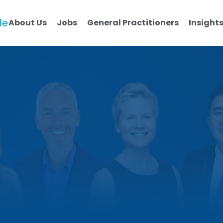
le
About Us
Jobs
General Practitioners
Insight