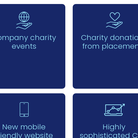
ompany charity
Charity donati
events
from placemen
New mobile
Highly
riendly website
sophisticated 