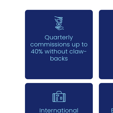
Quarterly
commissions up to
40% without claw-
backs
International