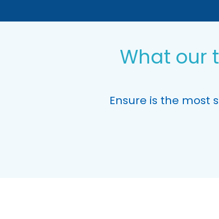
What our 
Ensure is the most 