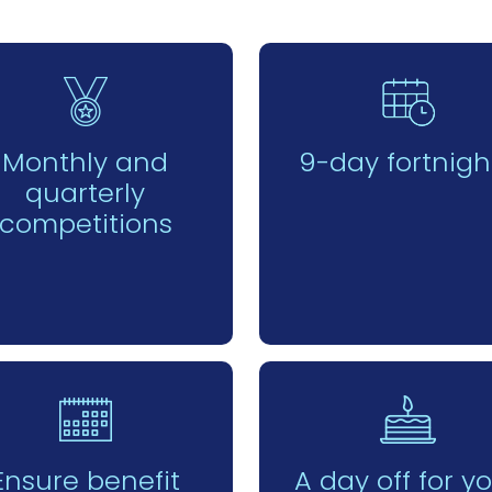
Monthly and
9-day fortnigh
quarterly
competitions
Ensure benefit
A day off for y