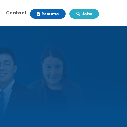
s
Contact
Resume
Jobs