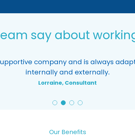
team say about working
supportive company and is always adapt
internally and externally.
Lorraine, Consultant
Our Benefits