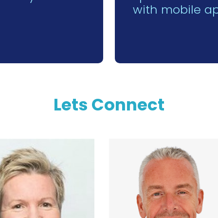
with mobile a
Lets Connect