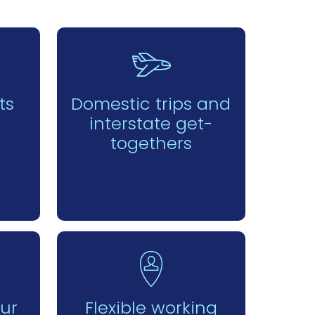
ts
Domestic trips and
interstate get-
togethers
our
Flexible working