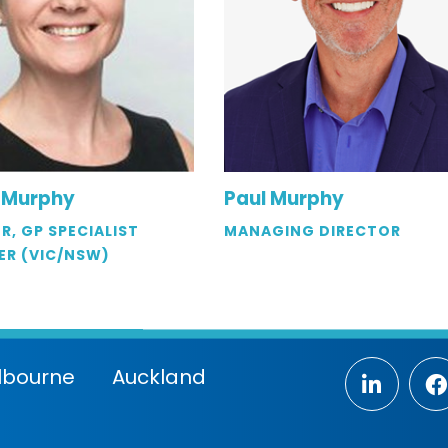
 Murphy
Paul Murphy
R, GP SPECIALIST
MANAGING DIRECTOR
ER (VIC/NSW)
lbourne
Auckland