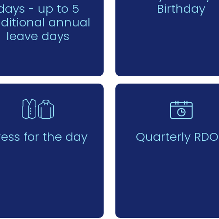
days - up to 5
Birthday
ditional annual
leave days
ress for the day
Quarterly RDO