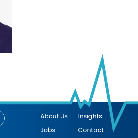
About Us
Insights
Jobs
Contact