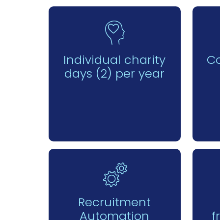
Individual charity
C
days (2) per year
Recruitment
Automation
f