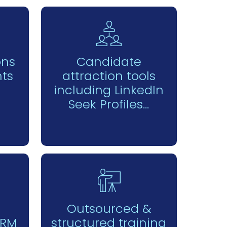
ons
Candidate
ts
attraction tools
including LinkedIn
Seek Profiles...
Outsourced &
CRM
structured training