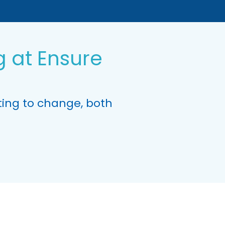
 at Ensure
ing to change, both